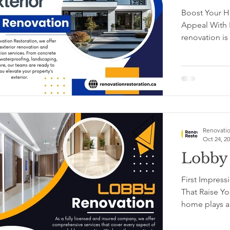
Boost Your H
Appeal With E
re
Renovatio
Oct 24, 2
Lobby
First Impress
That Raise Yo
home plays a c