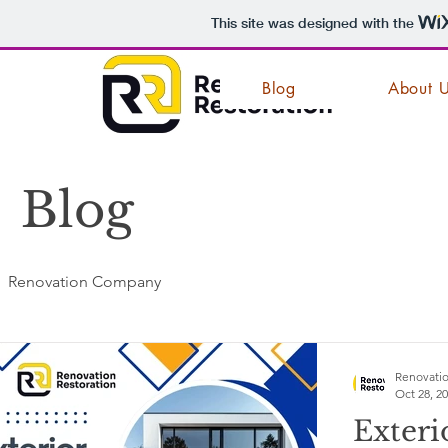
This site was designed with the
Blog
About 
Blog
Renovation Company
Renovatio
Oct 28, 2
Exteri