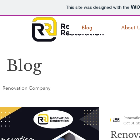
This site was designed with the
Blog
About 
Blog
Renovation Company
Renovatio
Oct 31, 2
Renov