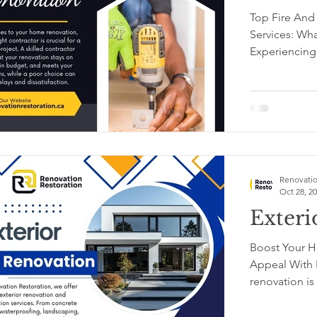
Top Fire And
Services: Wh
Experiencing
or...
Renovatio
Oct 28, 2
Exteri
Boost Your H
Appeal With E
re